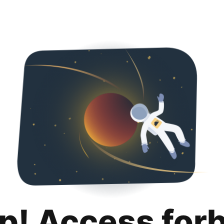
p! Access for