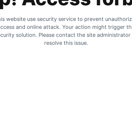
is website use security service to prevent unauthori
ccess and online attack. Your action might trigger t
curity solution. Please contact the site administrator
resolve this issue.