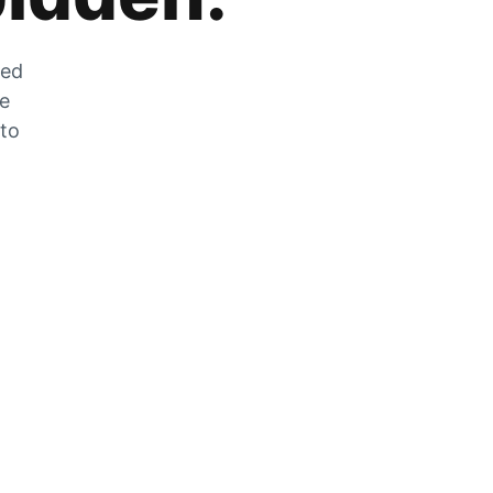
zed
he
 to