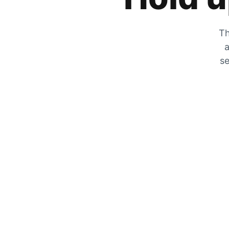
Th
a
se