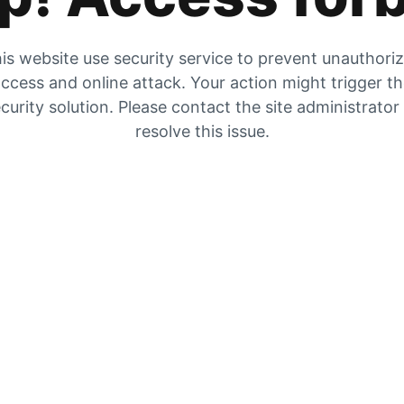
is website use security service to prevent unauthori
ccess and online attack. Your action might trigger t
curity solution. Please contact the site administrator
resolve this issue.