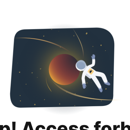
p! Access for