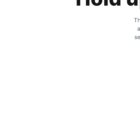
Th
a
se