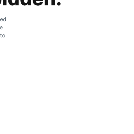
zed
he
 to