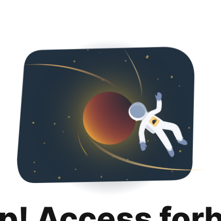
p! Access for