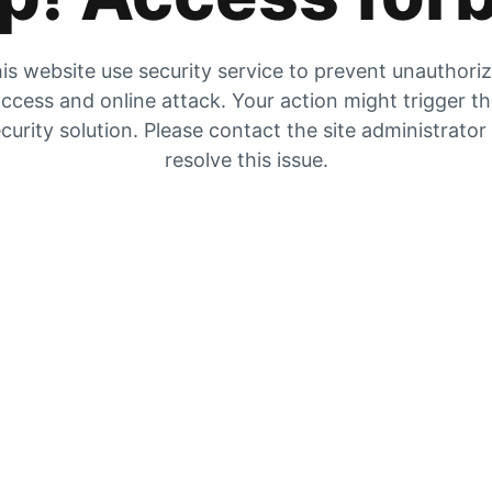
is website use security service to prevent unauthori
ccess and online attack. Your action might trigger t
curity solution. Please contact the site administrator
resolve this issue.