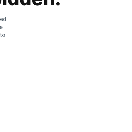
zed
he
 to