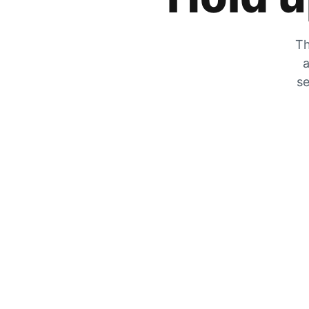
Th
a
se