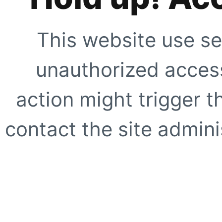
This website use se
unauthorized access
action might trigger t
contact the site adminis