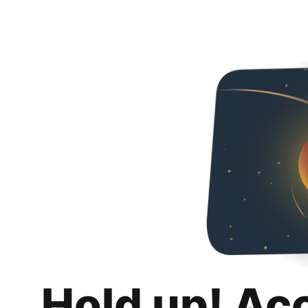
Hold up! Ac