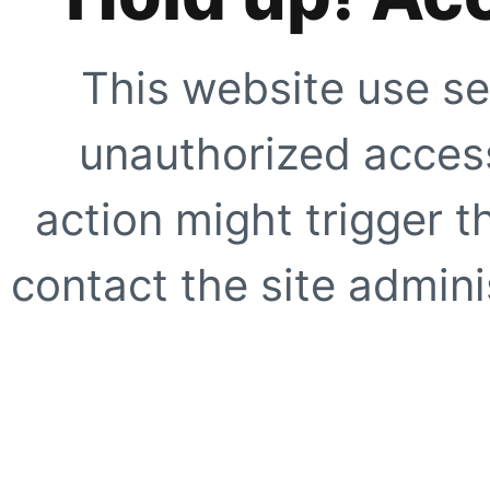
This website use se
unauthorized access
action might trigger t
contact the site adminis