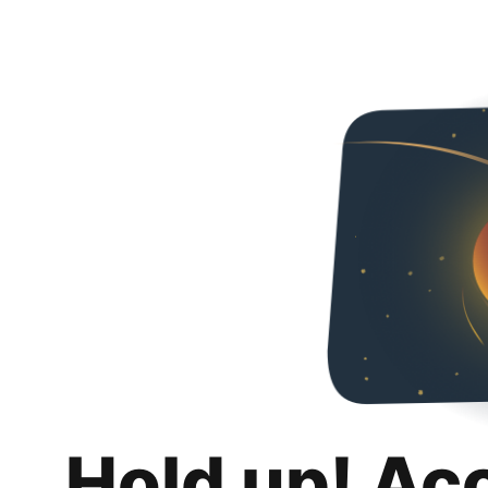
Hold up! Ac