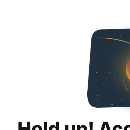
Hold up! Ac