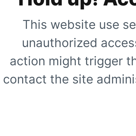
This website use se
unauthorized access
action might trigger t
contact the site adminis