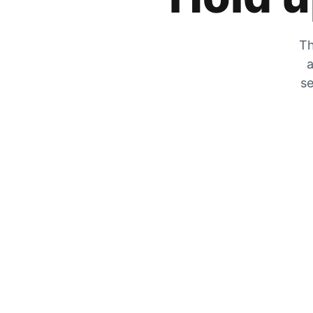
Th
a
se