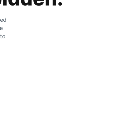
zed
he
 to