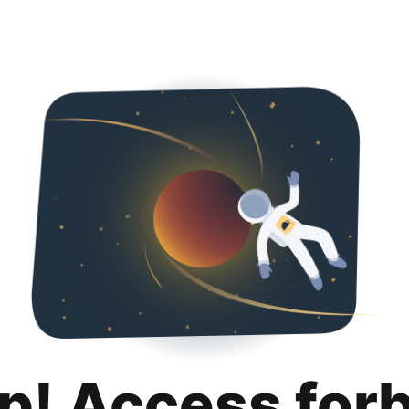
p! Access for