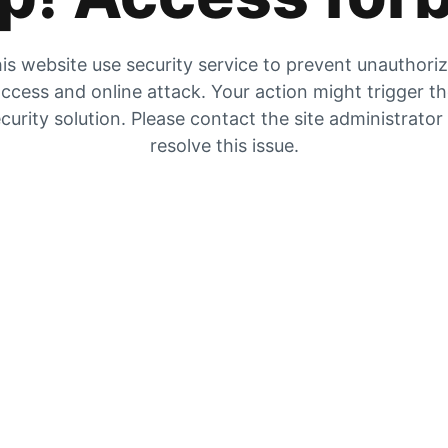
is website use security service to prevent unauthori
ccess and online attack. Your action might trigger t
curity solution. Please contact the site administrator
resolve this issue.