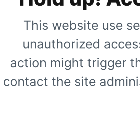
This website use se
unauthorized access
action might trigger t
contact the site adminis