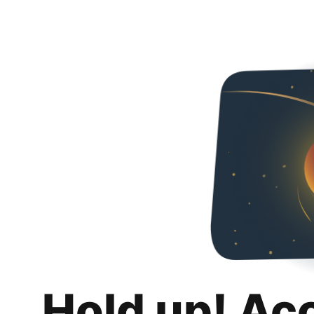
Hold up! Ac