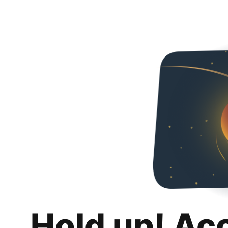
Hold up! Ac