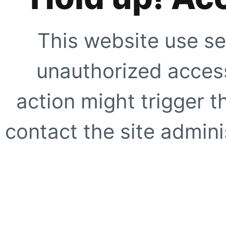
This website use se
unauthorized access
action might trigger t
contact the site adminis