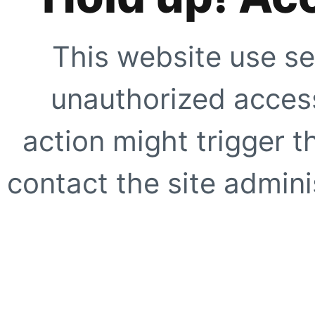
This website use se
unauthorized access
action might trigger t
contact the site adminis