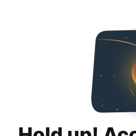
Hold up! Ac