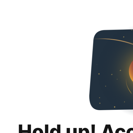
Hold up! Ac