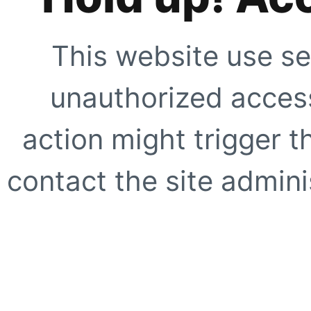
This website use se
unauthorized access
action might trigger t
contact the site adminis