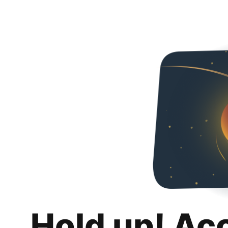
Hold up! Ac