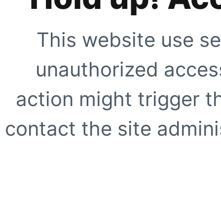
This website use se
unauthorized access
action might trigger t
contact the site adminis