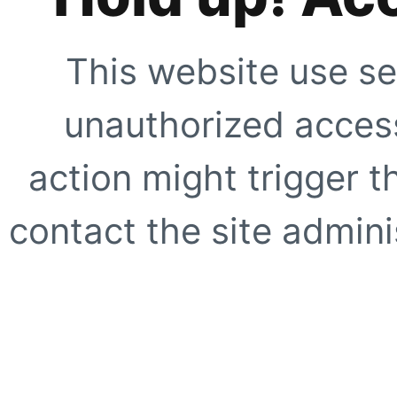
This website use se
unauthorized access
action might trigger t
contact the site adminis