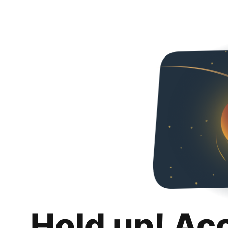
Hold up! Ac