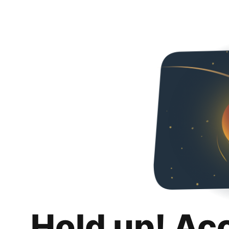
Hold up! Ac