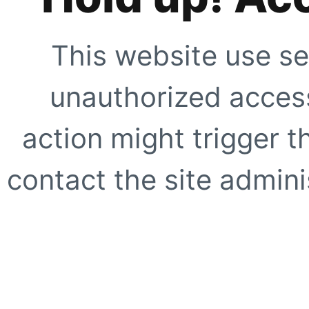
This website use se
unauthorized access
action might trigger t
contact the site adminis