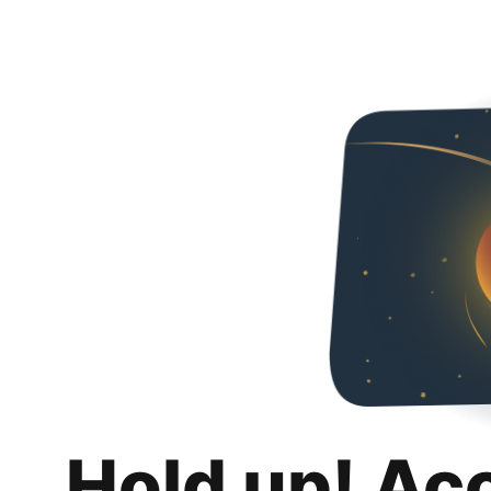
Hold up! Ac