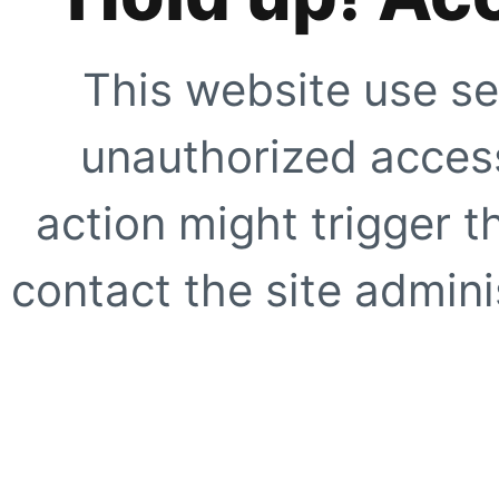
This website use se
unauthorized access
action might trigger t
contact the site adminis