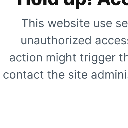
This website use se
unauthorized access
action might trigger t
contact the site adminis