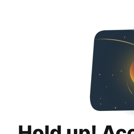
Hold up! Ac