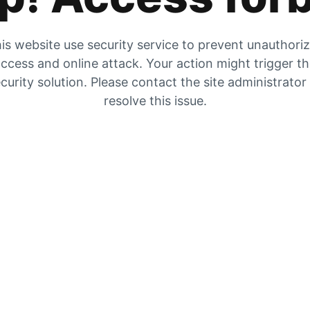
is website use security service to prevent unauthori
ccess and online attack. Your action might trigger t
curity solution. Please contact the site administrator
resolve this issue.