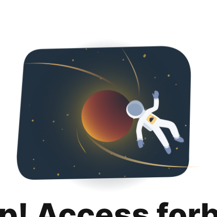
p! Access for