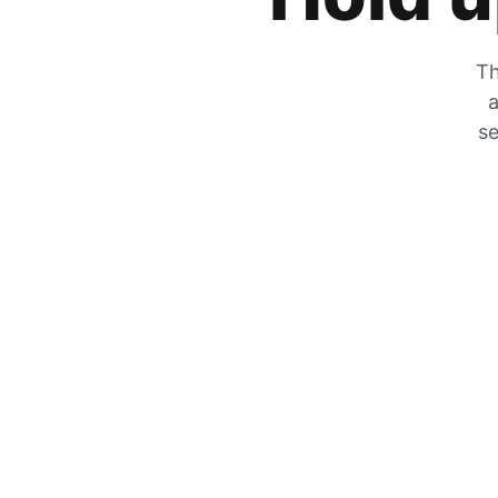
Th
a
se