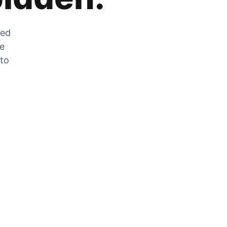
zed
he
 to