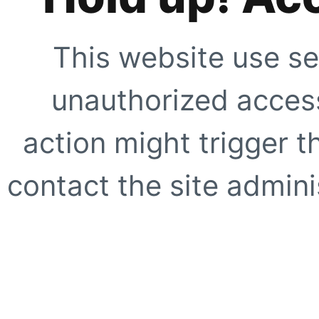
This website use se
unauthorized access
action might trigger t
contact the site adminis