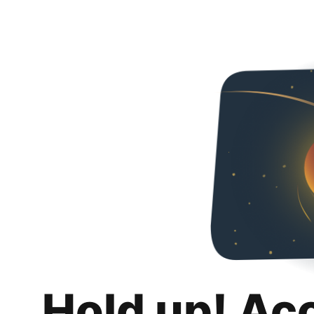
Hold up! Ac