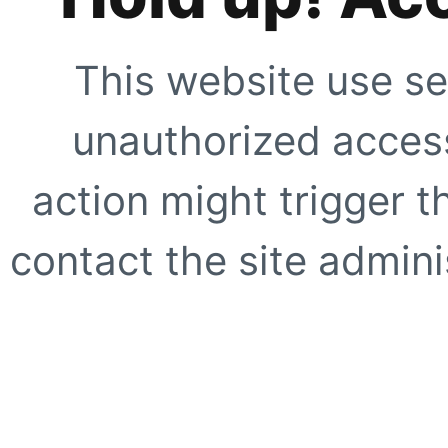
This website use se
unauthorized access
action might trigger t
contact the site adminis