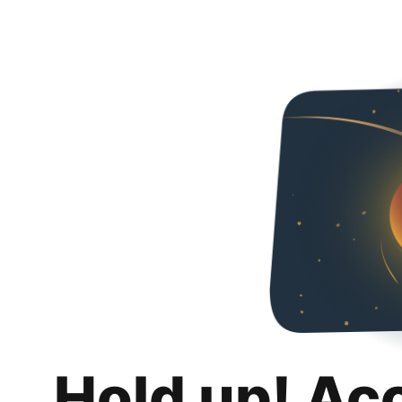
Hold up! Ac