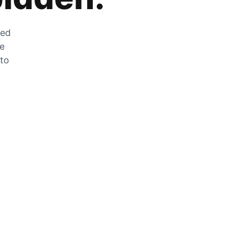
zed
he
 to