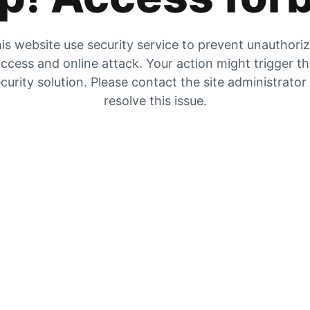
is website use security service to prevent unauthori
ccess and online attack. Your action might trigger t
curity solution. Please contact the site administrator
resolve this issue.