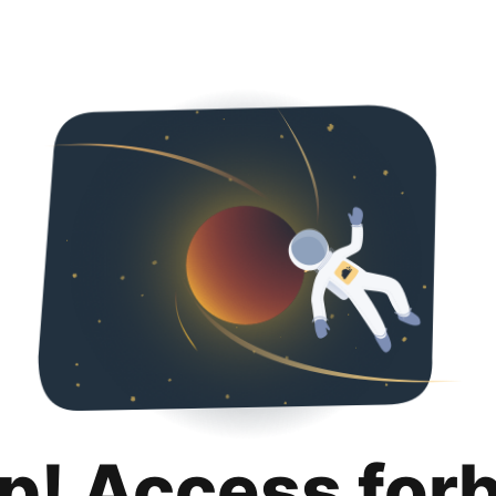
p! Access for