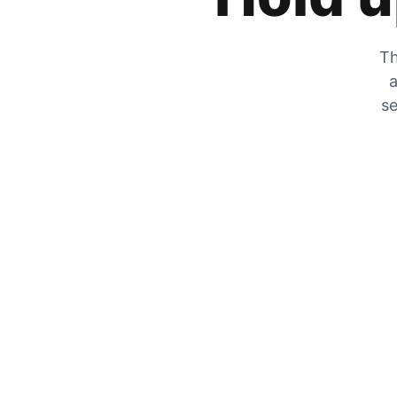
Th
a
se