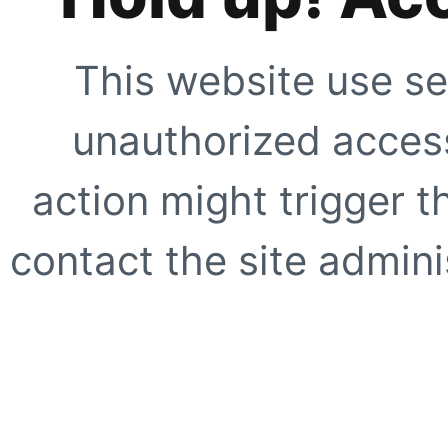
This website use se
unauthorized access
action might trigger t
contact the site adminis