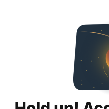
Hold up! Ac