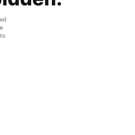
zed
he
 to