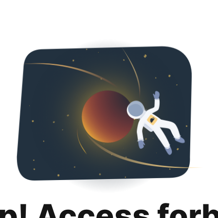
p! Access for