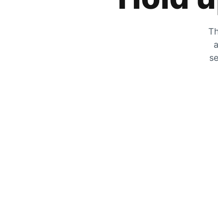
Th
a
se