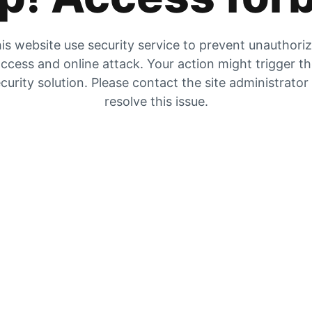
is website use security service to prevent unauthori
ccess and online attack. Your action might trigger t
curity solution. Please contact the site administrator
resolve this issue.