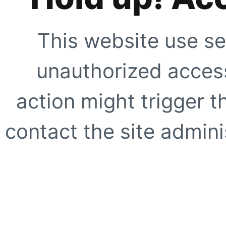
This website use se
unauthorized access
action might trigger t
contact the site adminis