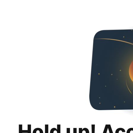
Hold up! Ac