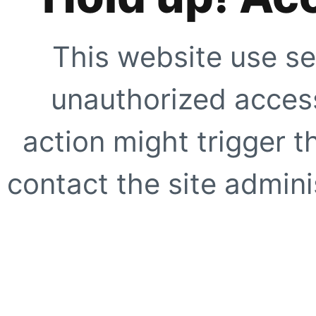
This website use se
unauthorized access
action might trigger t
contact the site adminis