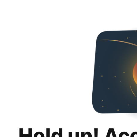
Hold up! Ac