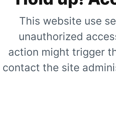
This website use se
unauthorized access
action might trigger t
contact the site adminis