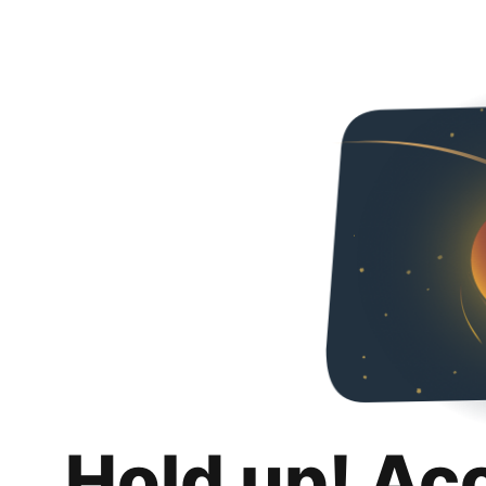
Hold up! Ac