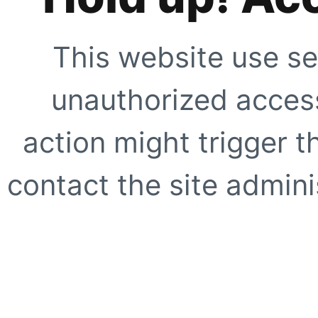
This website use se
unauthorized access
action might trigger t
contact the site adminis