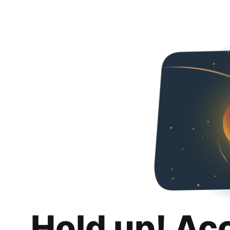
Hold up! Ac