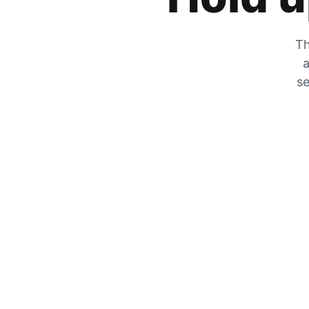
Th
a
se