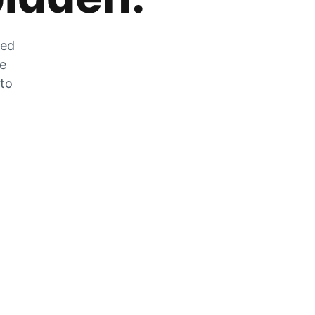
zed
he
 to