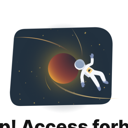
p! Access for