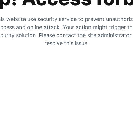
is website use security service to prevent unauthori
ccess and online attack. Your action might trigger t
curity solution. Please contact the site administrator
resolve this issue.