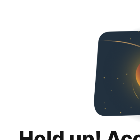
Hold up! Ac