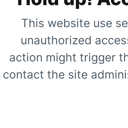
This website use se
unauthorized access
action might trigger t
contact the site adminis