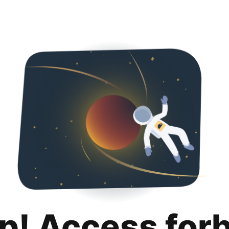
p! Access for