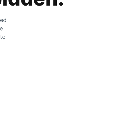
zed
he
 to