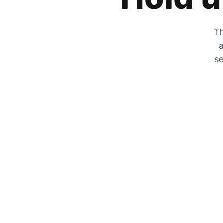
Th
a
se