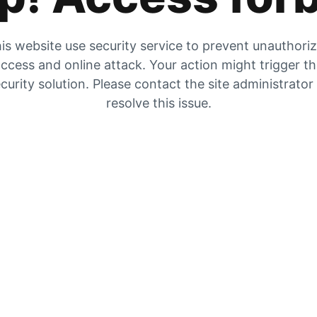
is website use security service to prevent unauthori
ccess and online attack. Your action might trigger t
curity solution. Please contact the site administrator
resolve this issue.