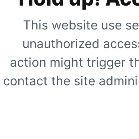
This website use se
unauthorized access
action might trigger t
contact the site adminis