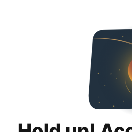
Hold up! Ac