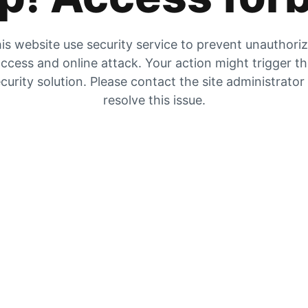
is website use security service to prevent unauthori
ccess and online attack. Your action might trigger t
curity solution. Please contact the site administrator
resolve this issue.