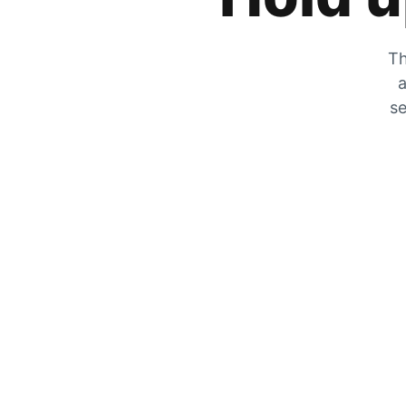
Th
a
se