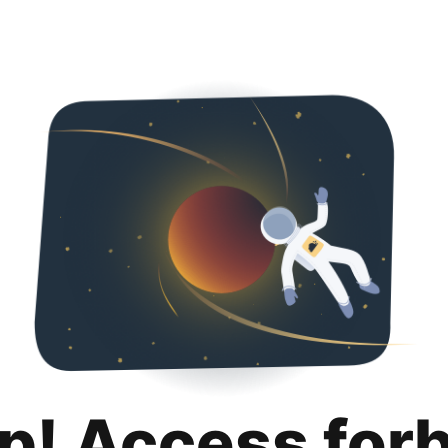
p! Access for