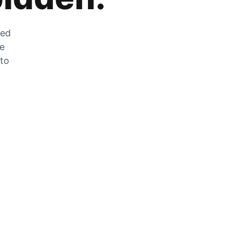
zed
he
 to