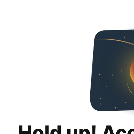
Hold up! Ac