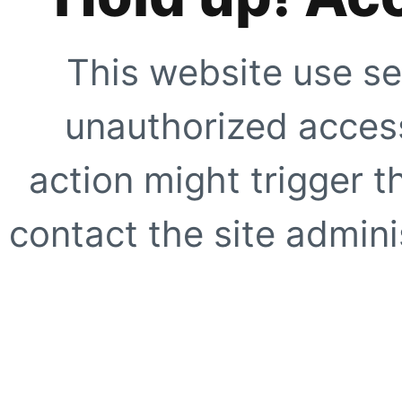
This website use se
unauthorized access
action might trigger t
contact the site adminis