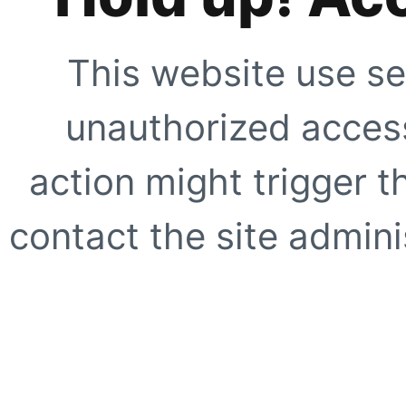
This website use se
unauthorized access
action might trigger t
contact the site adminis