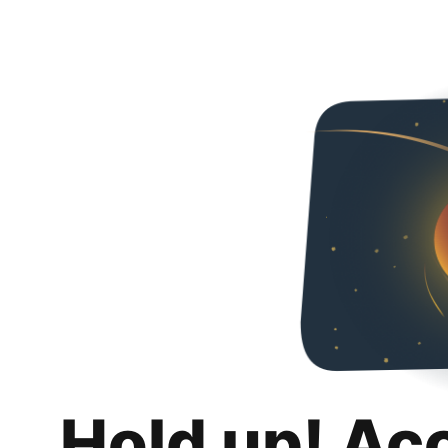
Hold up! Ac