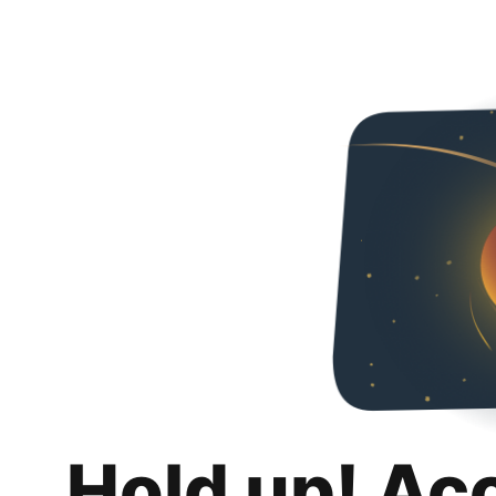
Hold up! Ac