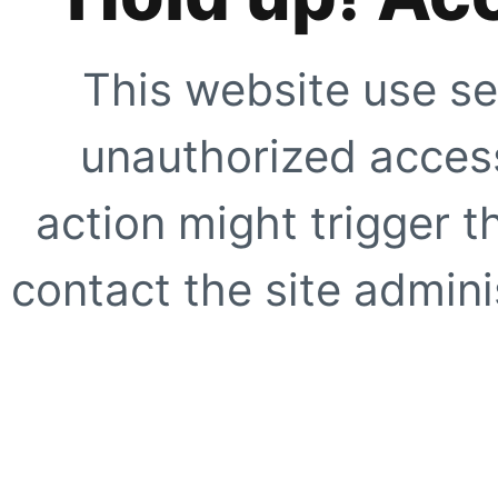
This website use se
unauthorized access
action might trigger t
contact the site adminis