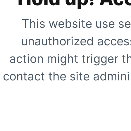
This website use se
unauthorized access
action might trigger t
contact the site adminis