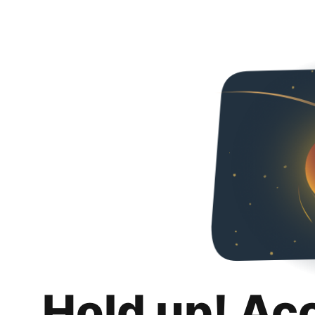
Hold up! Ac