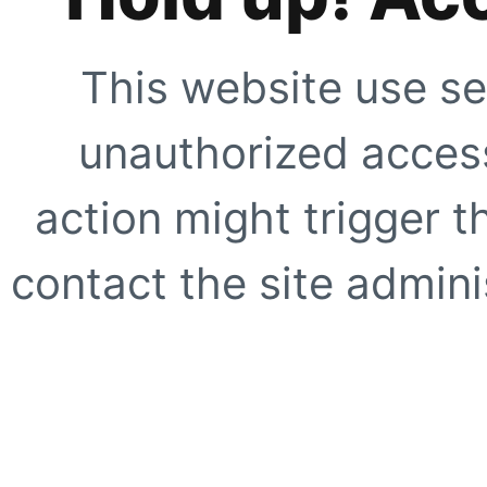
This website use se
unauthorized access
action might trigger t
contact the site adminis