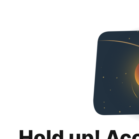
Hold up! Ac