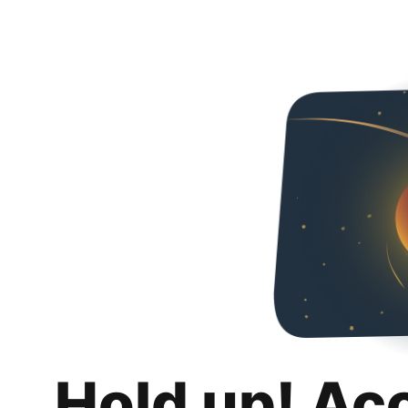
Hold up! Ac