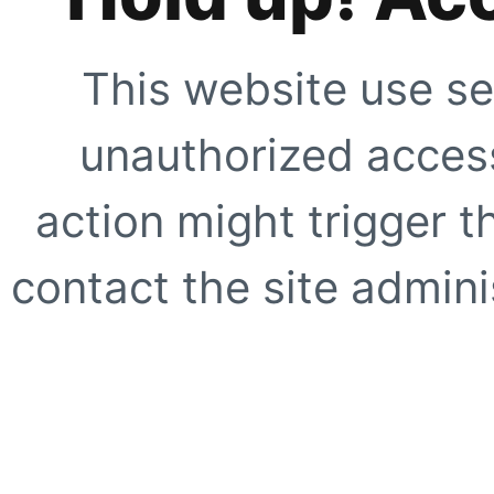
This website use se
unauthorized access
action might trigger t
contact the site adminis