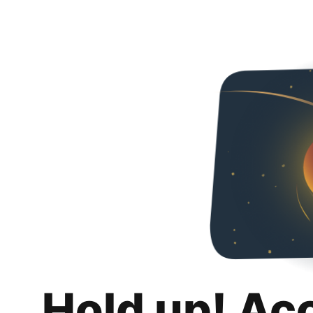
Hold up! Ac