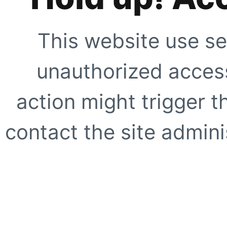
This website use se
unauthorized access
action might trigger t
contact the site adminis