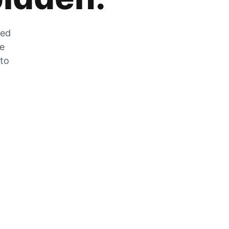
zed
he
 to