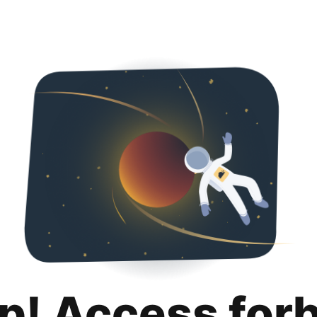
p! Access for