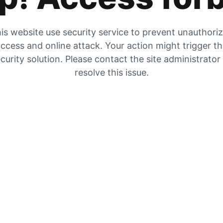
is website use security service to prevent unauthori
ccess and online attack. Your action might trigger t
curity solution. Please contact the site administrator
resolve this issue.