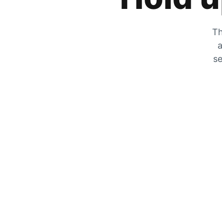
Th
a
se