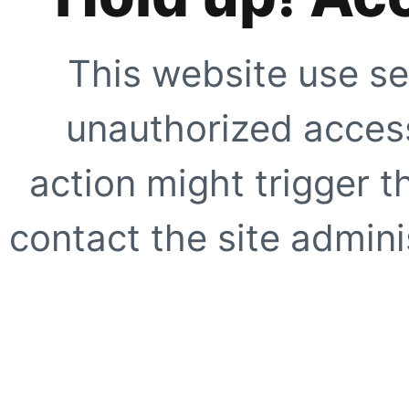
This website use se
unauthorized access
action might trigger t
contact the site adminis