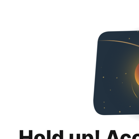
Hold up! Ac