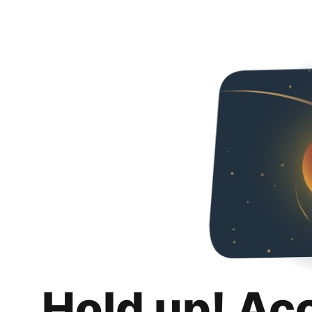
Hold up! Ac