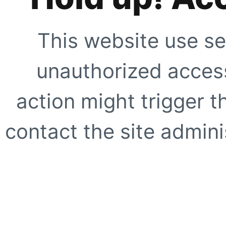
This website use se
unauthorized access
action might trigger t
contact the site adminis