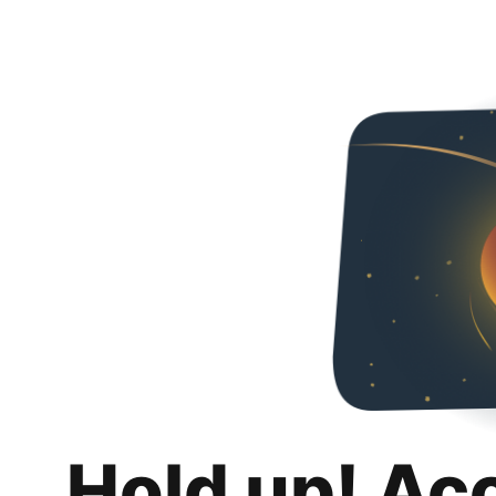
Hold up! Ac