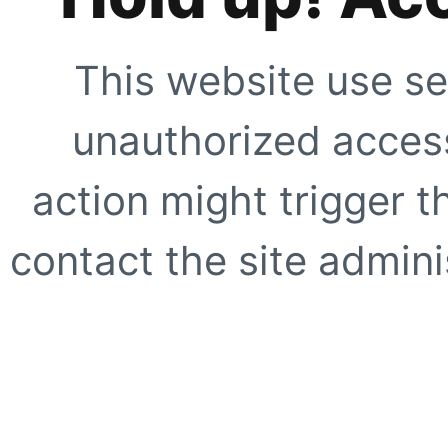
This website use se
unauthorized access
action might trigger t
contact the site adminis