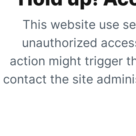
This website use se
unauthorized access
action might trigger t
contact the site adminis