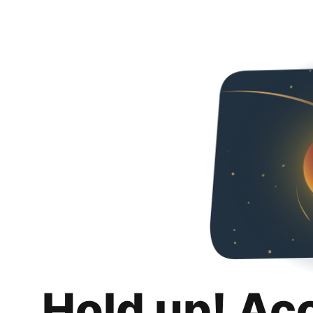
Hold up! Ac