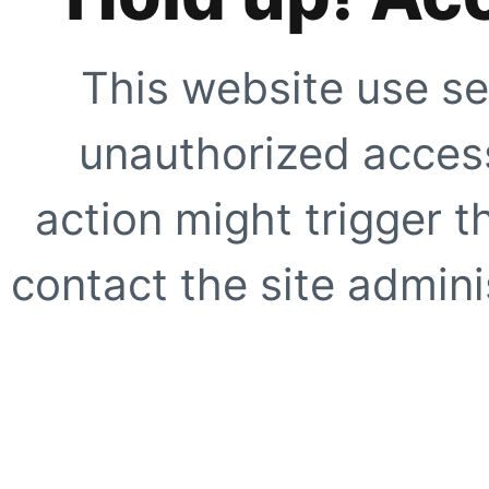
This website use se
unauthorized access
action might trigger t
contact the site adminis