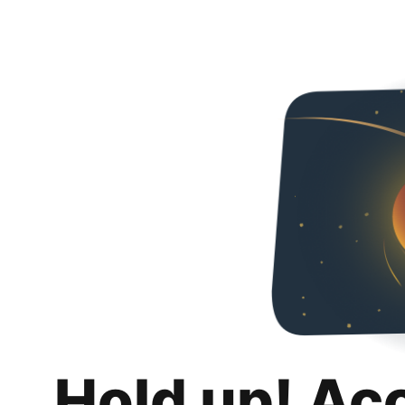
Hold up! Ac