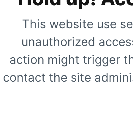
This website use se
unauthorized access
action might trigger t
contact the site adminis