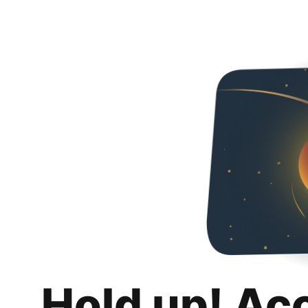
Hold up! Ac