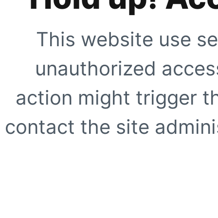
This website use se
unauthorized access
action might trigger t
contact the site adminis