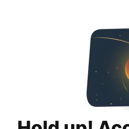
Hold up! Ac