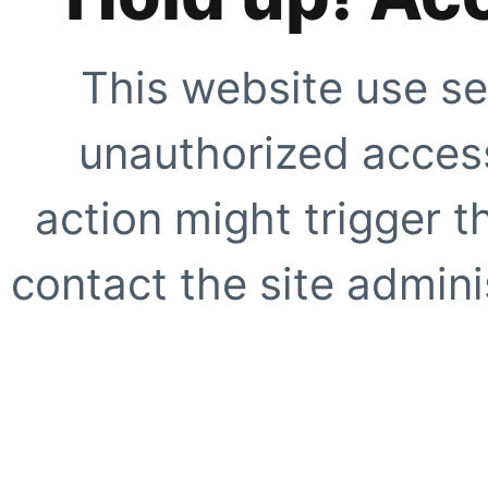
This website use se
unauthorized access
action might trigger t
contact the site adminis