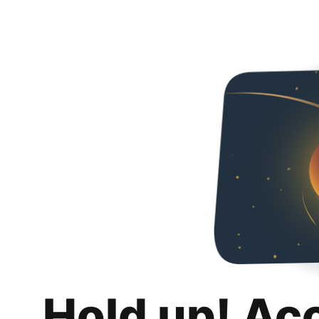
Hold up! Ac