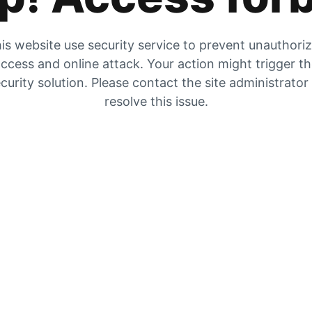
is website use security service to prevent unauthori
ccess and online attack. Your action might trigger t
curity solution. Please contact the site administrator
resolve this issue.