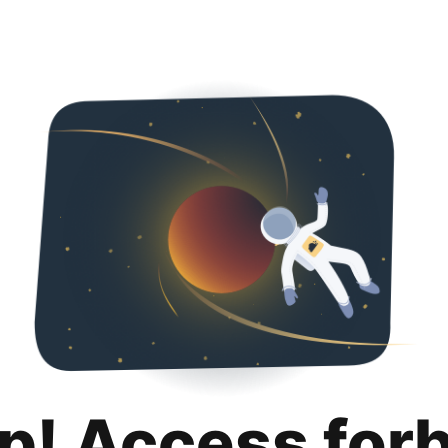
p! Access for