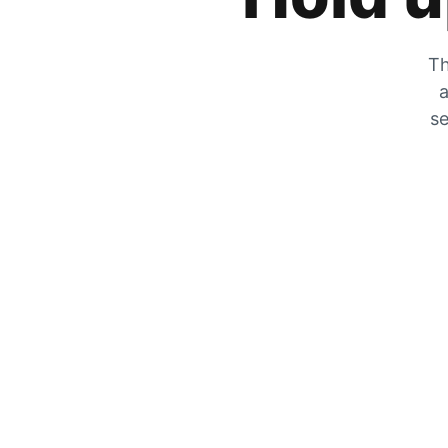
Th
a
se