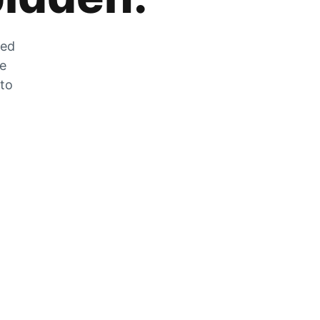
zed
he
 to