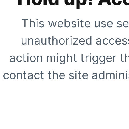
This website use se
unauthorized access
action might trigger t
contact the site adminis