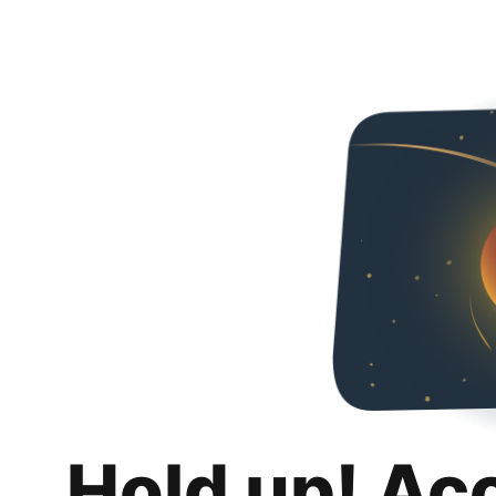
Hold up! Ac