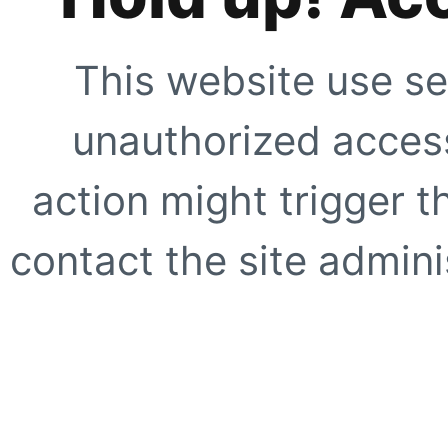
This website use se
unauthorized access
action might trigger t
contact the site adminis